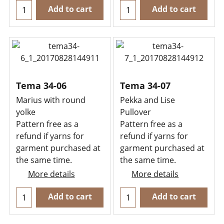
Add to cart
Add to cart
Tema 34-06
Tema 34-07
Marius with round
Pekka and Lise
yolke
Pullover
Pattern free as a
Pattern free as a
refund if yarns for
refund if yarns for
garment purchased at
garment purchased at
the same time.
the same time.
More details
More details
Add to cart
Add to cart