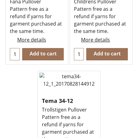
Fana Pullover
Childrens Pullover
Pattern free as a
Pattern free as a
refund if yarns for
refund if yarns for
garment purchased at
garment purchased at
the same time.
the same time.
More details
More details
Add to cart
Add to cart
Tema 34-12
Trollstigen Pullover
Pattern free as a
refund if yarns for
garment purchased at