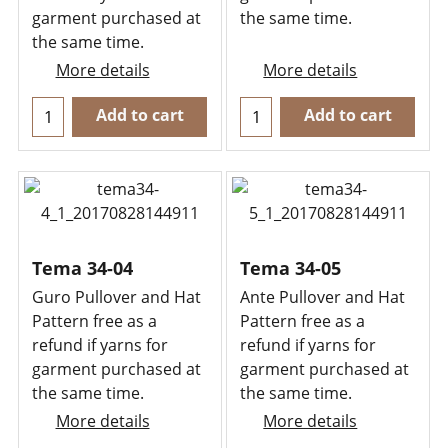
garment purchased at
the same time.
the same time.
More details
More details
Add to cart
Add to cart
Tema 34-04
Tema 34-05
Guro Pullover and Hat
Ante Pullover and Hat
Pattern free as a
Pattern free as a
refund if yarns for
refund if yarns for
garment purchased at
garment purchased at
the same time.
the same time.
More details
More details