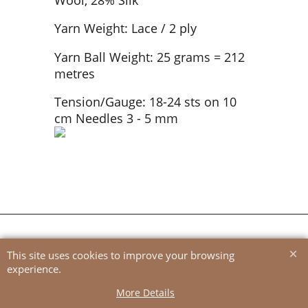
Yarn Weight: Lace / 2 ply
Yarn Ball Weight: 25 grams = 212
metres
Tension/Gauge: 18-24 sts on 10
cm Needles 3 - 5 mm
To create online store
ShopFactory eCommerce
software was used.
This site uses cookies to improve your browsing
experience.
More Details