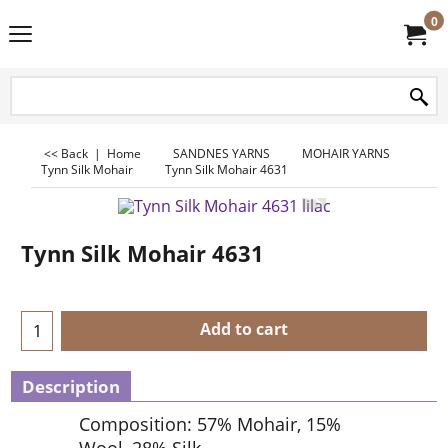
0
<< Back
|
Home
SANDNES YARNS
MOHAIR YARNS
Tynn Silk Mohair
Tynn Silk Mohair 4631
Tynn Silk Mohair 4631
Add to cart
Description
Composition: 57% Mohair, 15%
Wool, 28% Silk