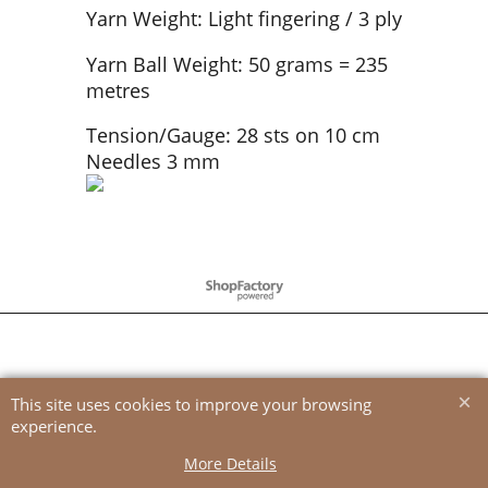
Yarn Weight: Light fingering / 3 ply
Yarn Ball Weight: 50 grams = 235
metres
Tension/Gauge: 28 sts on 10 cm
Needles 3 mm
To create online store
ShopFactory eCommerce
software was used.
This site uses cookies to improve your browsing
experience.
More Details