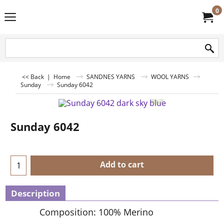
0
<< Back
|
Home
SANDNES YARNS
WOOL YARNS
Sunday
Sunday 6042
Sunday 6042
Add to cart
Description
Composition: 100% Merino