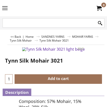
0
<< Back
|
Home
SANDNES YARNS
MOHAIR YARNS
Tynn Silk Mohair
Tynn Silk Mohair 3021
Tynn Silk Mohair 3021
Add to cart
Description
Composition: 57% Mohair, 15%
Wool, 28% Silk