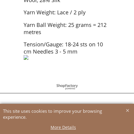
Yarn Weight: Lace / 2 ply
Yarn Ball Weight: 25 grams = 212
metres
Tension/Gauge: 18-24 sts on 10
cm Needles 3 - 5 mm
To create online store
ShopFactory eCommerce
software was used.
This site uses cookies to improve your browsing
experience.
More Details