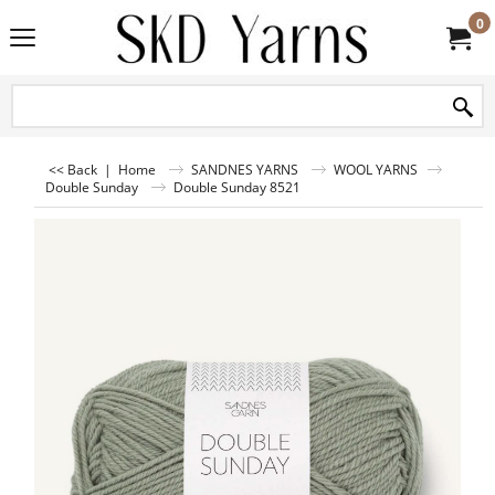
0
<< Back
|
Home
SANDNES YARNS
WOOL YARNS
Double Sunday
Double Sunday 8521