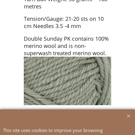
metres
Tension/Gauge: 21-20 sts on 10
cm Needles 3.5 -4 mm
Double Sunday PK contains 100%
merino wool and is non-
superwash treated merino wool.
This site uses cookies to improve your browsing
To create online store
ShopFactory eCommerce