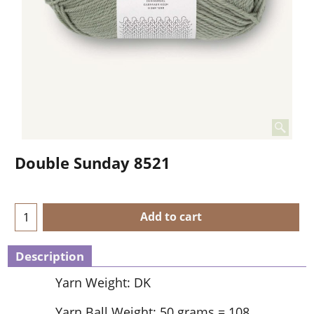
Double Sunday 8521
Add to cart
Description
Yarn Weight: DK
Yarn Ball Weight: 50 grams = 108