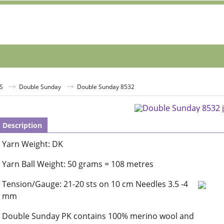
S
Double Sunday
Double Sunday 8532
Description
Yarn Weight: DK
Yarn Ball Weight: 50 grams = 108 metres
Tension/Gauge: 21-20 sts on 10 cm Needles 3.5 -4
mm
Double Sunday PK contains 100% merino wool and