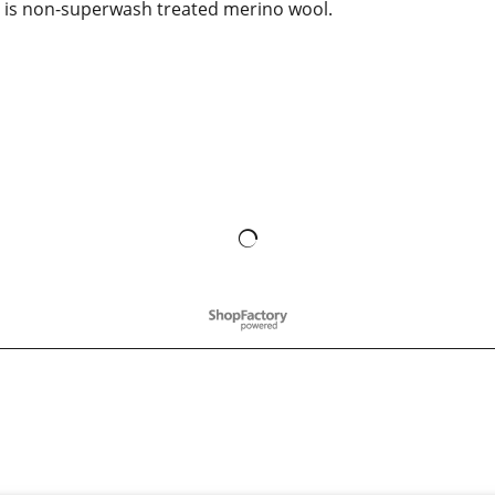
is non-superwash treated merino wool.
To create online store
ShopFactory eCommerce
software was used.