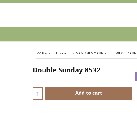
<< Back
|
Home
SANDNES YARNS
WOOL YARN
Double Sunday 8532
Add to cart