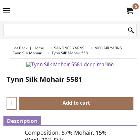
0
<< Back
|
Home
SANDNES YARNS
MOHAIR YARNS
Tynn Silk Mohair
Tynn Silk Mohair 5581
Tynn Silk Mohair 5581
Add to cart
Description
Composition: 57% Mohair, 15%
Wool, 28% Silk