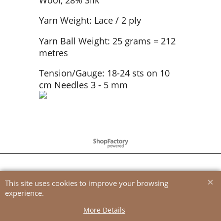
Yarn Weight: Lace / 2 ply
Yarn Ball Weight: 25 grams = 212
metres
Tension/Gauge: 18-24 sts on 10
cm Needles 3 - 5 mm
To create online store
ShopFactory eCommerce
software was used.
This site uses cookies to improve your browsing
experience.
More Details