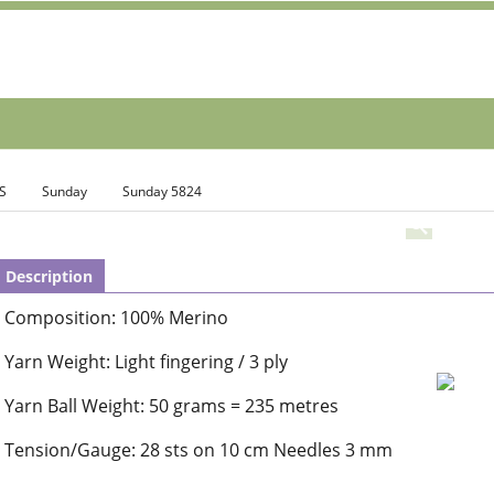
S
Sunday
Sunday 5824
Description
Composition: 100% Merino
Yarn Weight: Light fingering / 3 ply
Yarn Ball Weight: 50 grams = 235 metres
Tension/Gauge: 28 sts on 10 cm Needles 3 mm