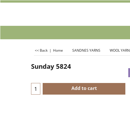
<< Back
|
Home
SANDNES YARNS
WOOL YARN
Sunday 5824
Add to cart