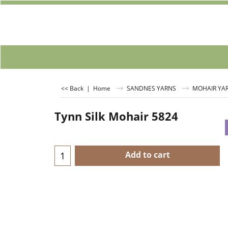
<< Back
|
Home
SANDNES YARNS
MOHAIR YA
Tynn Silk Mohair 5824
Add to cart