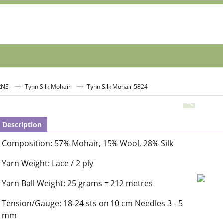
RNS
Tynn Silk Mohair
Tynn Silk Mohair 5824
Description
Composition: 57% Mohair, 15% Wool, 28% Silk
Yarn Weight: Lace / 2 ply
Yarn Ball Weight: 25 grams = 212 metres
Tension/Gauge: 18-24 sts on 10 cm Needles 3 - 5
mm